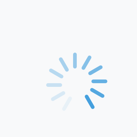
Home
About Us
Products