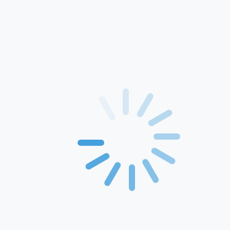
Home
About Us
Products