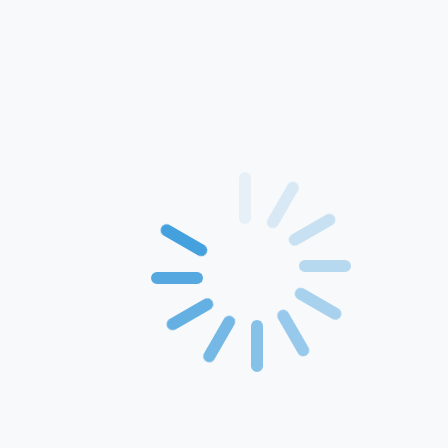
Home
About Us
Products