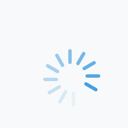
Home
About Us
Products