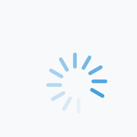
Home
About Us
Products