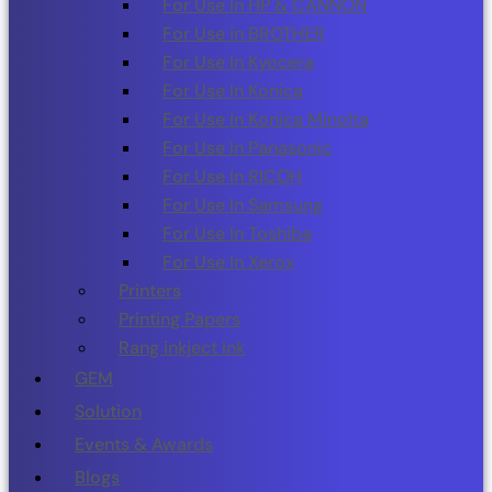
For Use In HP & CANNON
For Use in BROTHER
For Use In Kyocera
For Use In Konica
For Use In Konica Minolta
For Use In Panasonic
For Use In RICOH
For Use In Samsung
For Use In Toshiba
For Use In Xerox
Printers
Printing Papers
Rang inkject ink
GEM
Solution
Events & Awards
Blogs