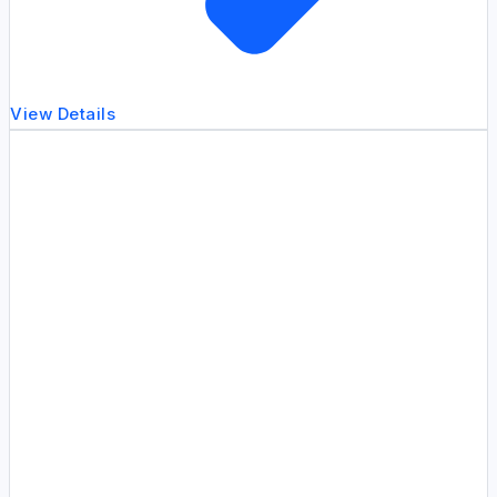
View Details