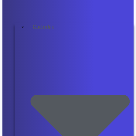
Cartridge