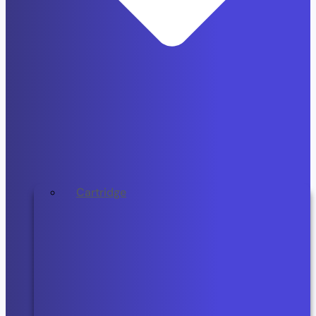
Cartridge