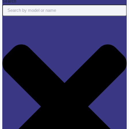
Search