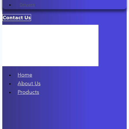
Drivers
Contact Us
Home
About Us
Products