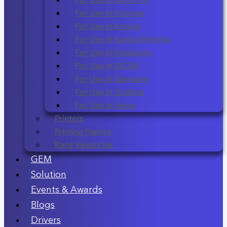
For Use In Kyocera
For Use In Konica
For Use In Konica Minolta
For Use In Panasonic
For Use In RICOH
For Use In Samsung
For Use In Toshiba
For Use In Xerox
Printers
Printing Papers
Rang inkject ink
GEM
Solution
Events & Awards
Blogs
Drivers