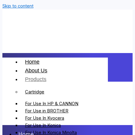
Skip to content
Home
About Us
Products
Cartridge
For Use In HP & CANNON
For Use in BROTHER
For Use In Kyocera
For Use In Konica
For Use In Konica Minolta
Home