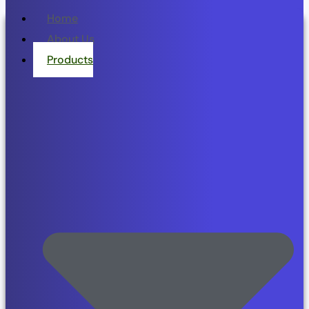
Home
About Us
Products