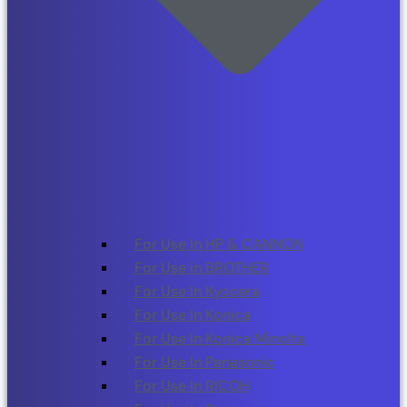
For Use In HP & CANNON
For Use in BROTHER
For Use In Kyocera
For Use In Konica
For Use In Konica Minolta
For Use In Panasonic
For Use In RICOH