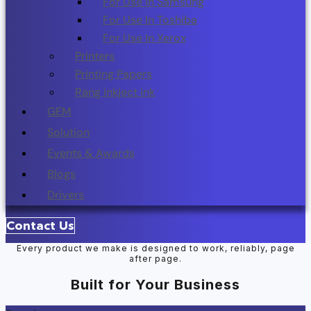
For Use In Samsung
For Use In Toshiba
For Use In Xerox
Printers
Printing Papers
Rang inkject ink
GEM
Solution
Events & Awards
Blogs
Drivers
Contact Us
Every product we make is designed to work, reliably, page
after page.
Built for Your Business