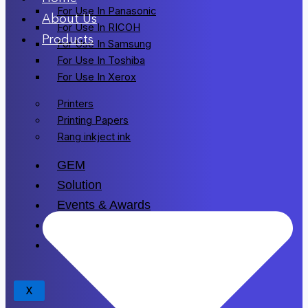
For Use In Panasonic
About Us
For Use In RICOH
Products
For Use In Samsung
For Use In Toshiba
For Use In Xerox
Printers
Printing Papers
Rang inkject ink
GEM
Solution
Events & Awards
Blogs
Drivers
X