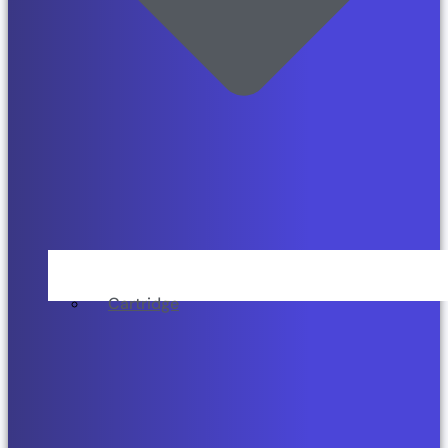
Cartridge