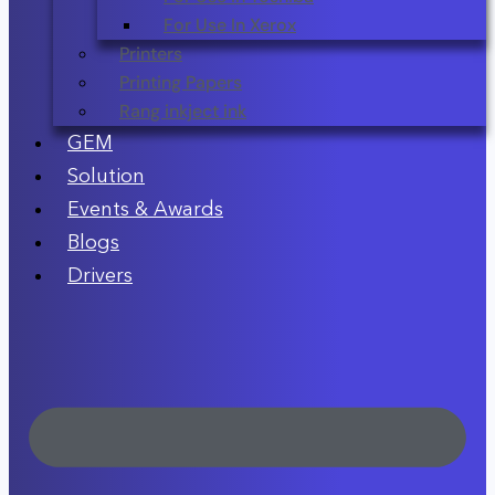
For Use In Xerox
Printers
Printing Papers
Rang inkject ink
GEM
Solution
Events & Awards
Blogs
Drivers