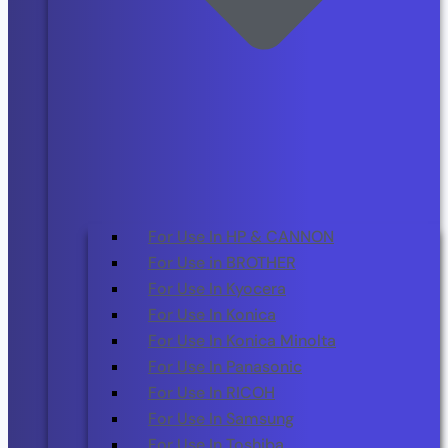
For Use In HP & CANNON
For Use in BROTHER
For Use In Kyocera
For Use In Konica
For Use In Konica Minolta
For Use In Panasonic
For Use In RICOH
For Use In Samsung
For Use In Toshiba