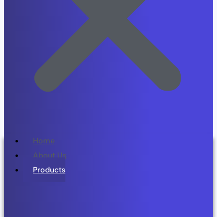
Home
About Us
Products