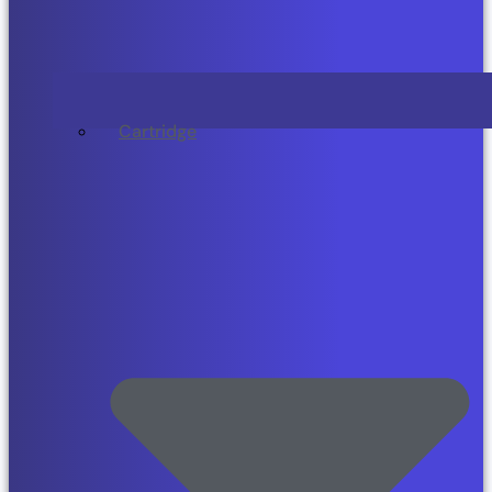
Cartridge