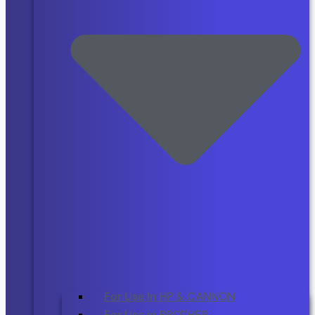
For Use In HP & CANNON
For Use in BROTHER