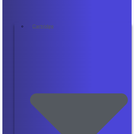
Cartridge