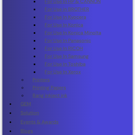
For Use In HP & CANNON
For Use in BROTHER
For Use In Kyocera
For Use In Konica
For Use In Konica Minolta
For Use In Panasonic
For Use In RICOH
For Use In Samsung
For Use In Toshiba
For Use In Xerox
Printers
Printing Papers
Rang inkject ink
GEM
Solution
Events & Awards
Blogs