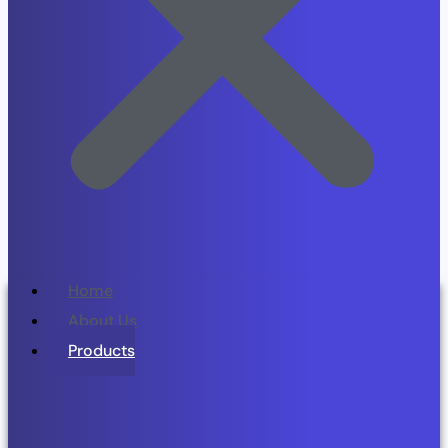
Home
About Us
Products