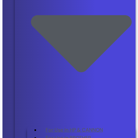
For Use In HP & CANNON
For Use in BROTHER