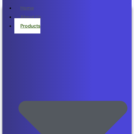
Home
About Us
Products