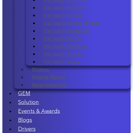
For Use In Kyocera
For Use In Konica
For Use In Konica Minolta
For Use In Panasonic
For Use In RICOH
For Use In Samsung
For Use In Toshiba
For Use In Xerox
Printers
Printing Papers
Rang inkject ink
GEM
Solution
Events & Awards
Blogs
Drivers