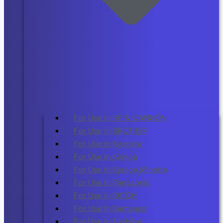
For Use In HP & CANNON
For Use in BROTHER
For Use In Kyocera
For Use In Konica
For Use In Konica Minolta
For Use In Panasonic
For Use In RICOH
For Use In Samsung
For Use In Toshiba