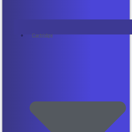
Cartridge