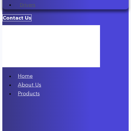
Drivers
Contact Us
Home
About Us
Products