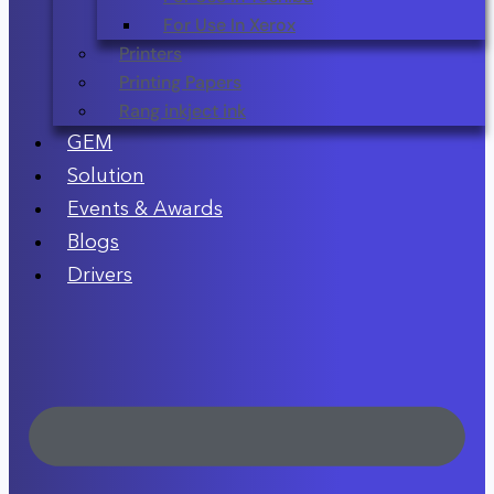
For Use In Xerox
Printers
Printing Papers
Rang inkject ink
GEM
Solution
Events & Awards
Blogs
Drivers