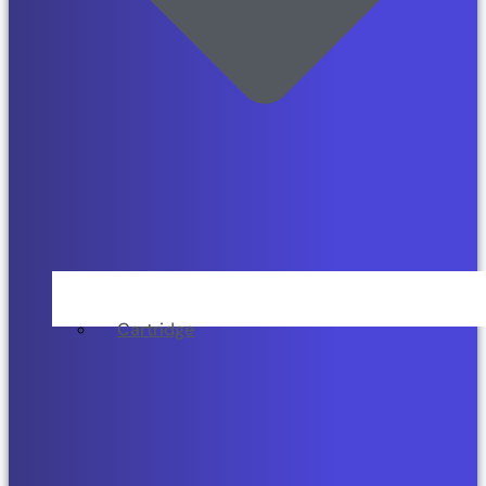
Cartridge