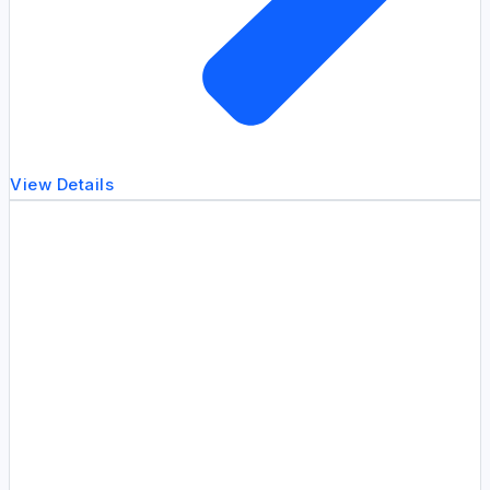
View Details