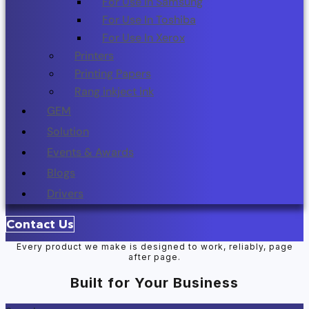
For Use In Samsung
For Use In Toshiba
For Use In Xerox
Printers
Printing Papers
Rang inkject ink
GEM
Solution
Events & Awards
Blogs
Drivers
Contact Us
Every product we make is designed to work, reliably, page
after page.
Built for Your Business