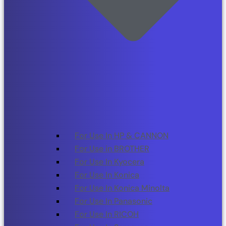
For Use In HP & CANNON
For Use in BROTHER
For Use In Kyocera
For Use In Konica
For Use In Konica Minolta
For Use In Panasonic
For Use In RICOH