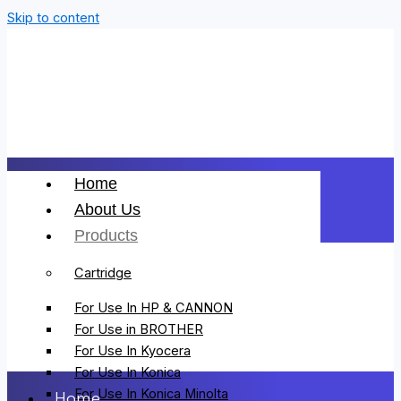
Skip to content
Home
About Us
Products
Cartridge
For Use In HP & CANNON
For Use in BROTHER
For Use In Kyocera
For Use In Konica
For Use In Konica Minolta
Home