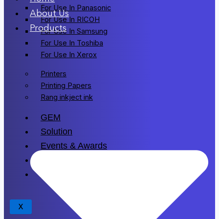
For Use In Panasonic
About Us
For Use In RICOH
Products
For Use In Samsung
For Use In Toshiba
For Use In Xerox
Printers
Printing Papers
Rang inkject ink
GEM
Solution
Events & Awards
Blogs
Drivers
X