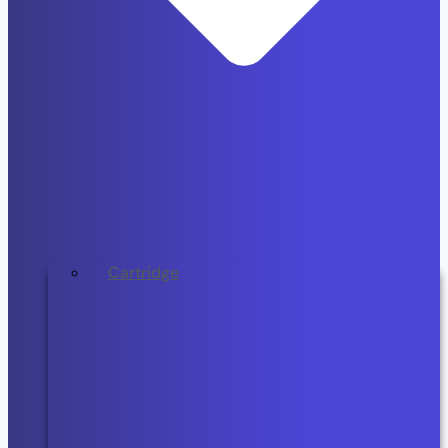
Cartridge