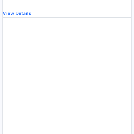
View Details