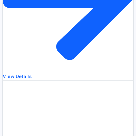
View Details