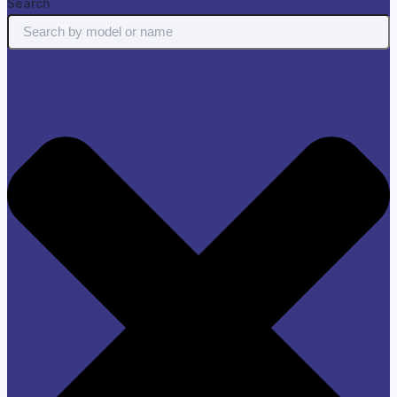
Search