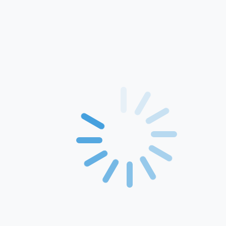
Home
About Us
Products