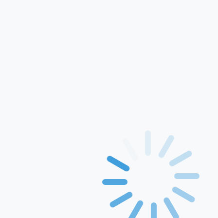
For Use In Xerox
Printers
Printing Papers
Rang inkject ink
GEM
Solution
Events & Awards
Blogs
Drivers
Contact Us