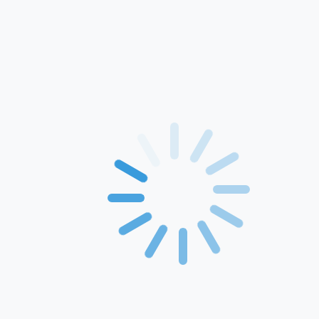
Home
About Us
Products