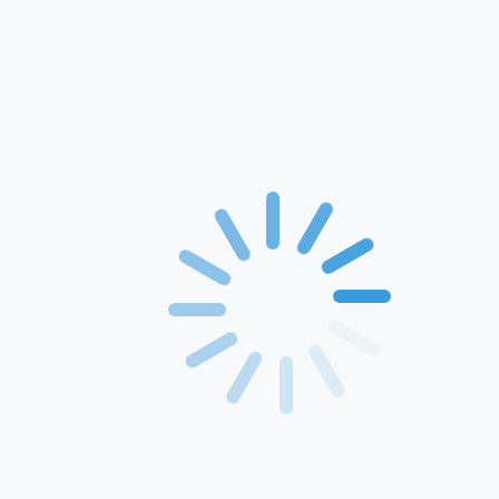
Home
About Us
Products