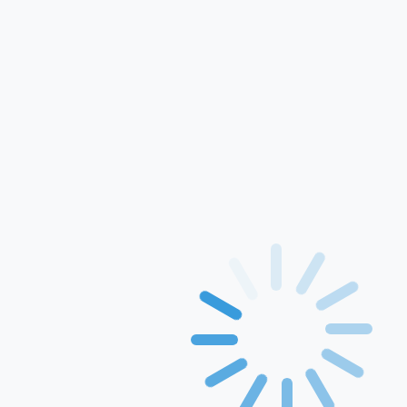
For Use In Xerox
Printers
Printing Papers
Rang inkject ink
GEM
Solution
Events & Awards
Blogs
Drivers
Contact Us