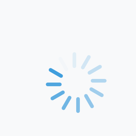
Home
About Us
Products