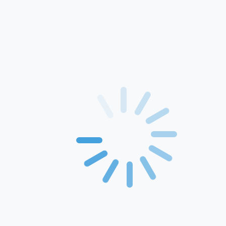
Home
About Us
Products