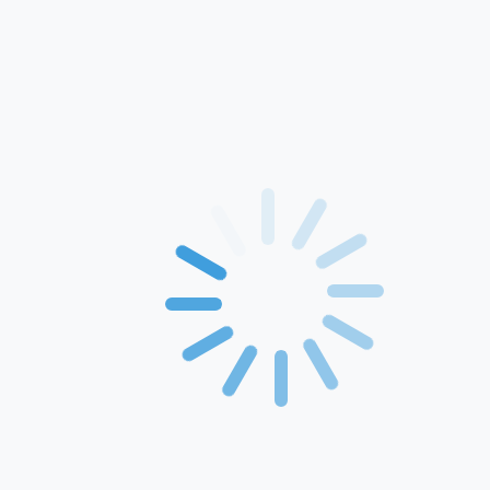
Home
About Us
Products