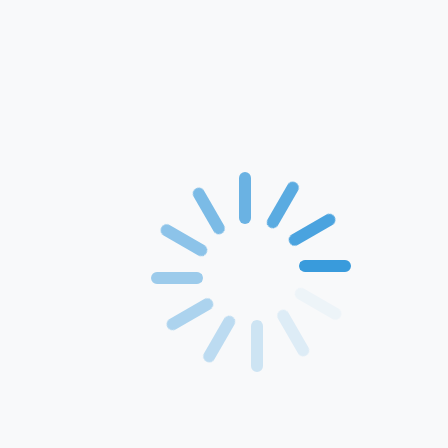
Home
About Us
Products