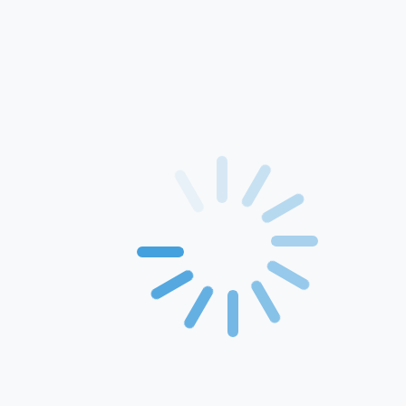
Home
About Us
Products