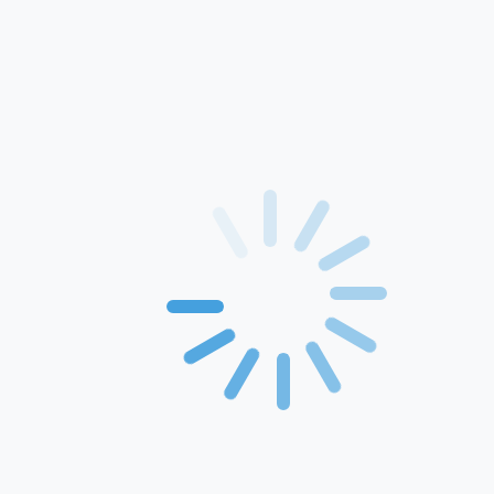
Home
About Us
Products