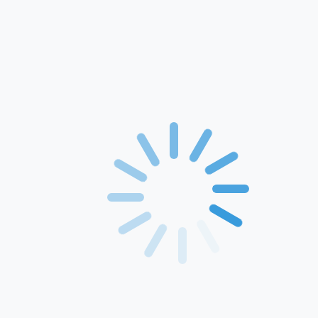
Home
About Us
Products