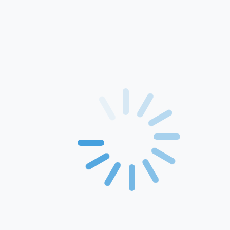
Home
About Us
Products