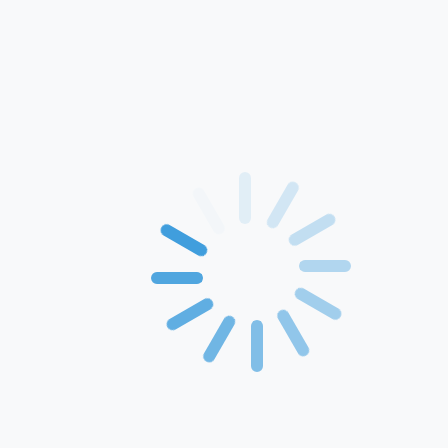
Home
About Us
Products