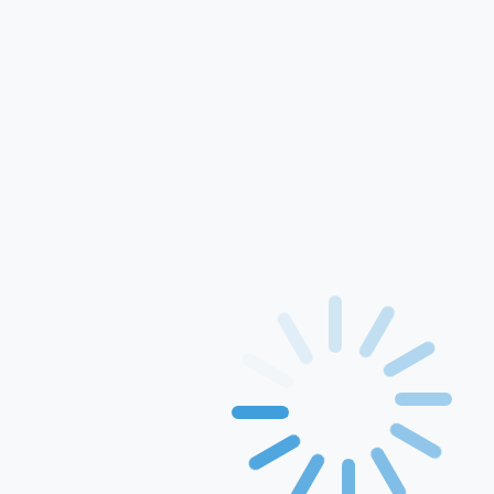
For Use In Xerox
Printers
Printing Papers
Rang inkject ink
GEM
Solution
Events & Awards
Blogs
Drivers
Contact Us
Find the right toner, drum, inkjet or ribbon cartridge for your
printer
Category: HP & CANNON