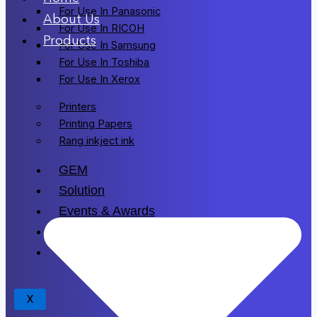
For Use In Panasonic
About Us
For Use In RICOH
Products
For Use In Samsung
For Use In Toshiba
For Use In Xerox
Printers
Printing Papers
Rang inkject ink
GEM
Solution
Events & Awards
Blogs
Drivers
X