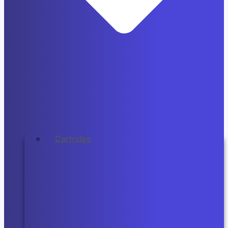
Cartridge