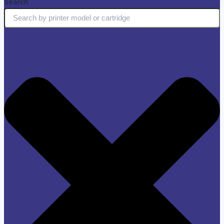
Search