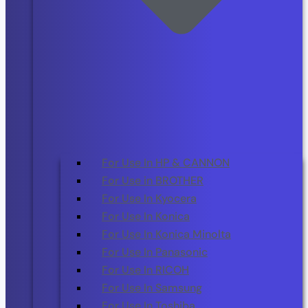
For Use In HP & CANNON
For Use in BROTHER
For Use In Kyocera
For Use In Konica
For Use In Konica Minolta
For Use In Panasonic
For Use In RICOH
For Use In Samsung
For Use In Toshiba