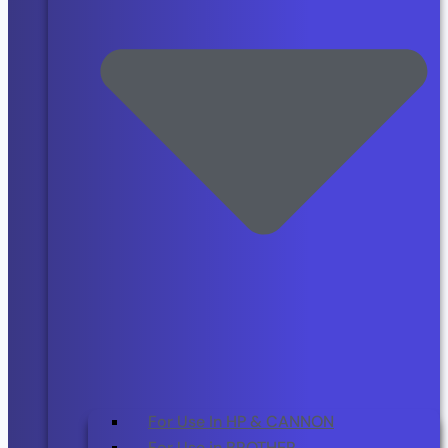
For Use In HP & CANNON
For Use in BROTHER