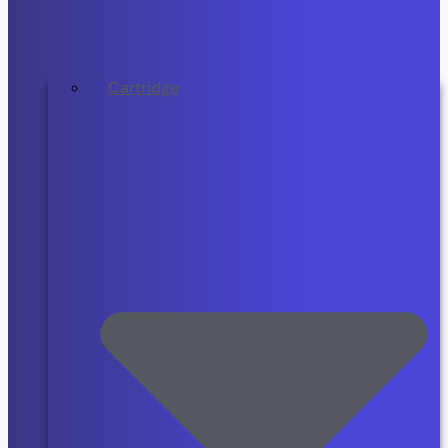
Cartridge