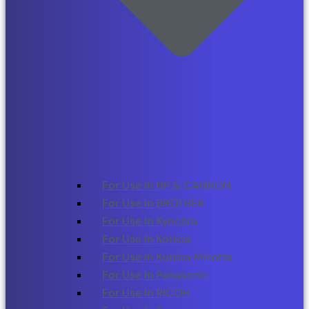
For Use In HP & CANNON
For Use in BROTHER
For Use In Kyocera
For Use In Konica
For Use In Konica Minolta
For Use In Panasonic
For Use In RICOH