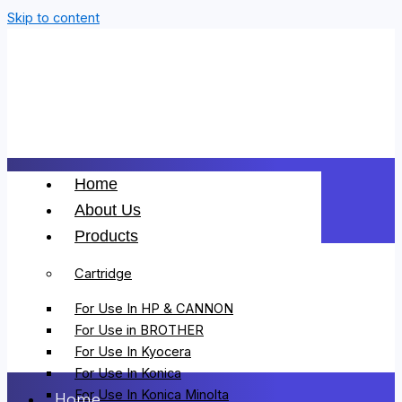
Skip to content
Home
About Us
Products
Cartridge
For Use In HP & CANNON
For Use in BROTHER
For Use In Kyocera
For Use In Konica
For Use In Konica Minolta
Home