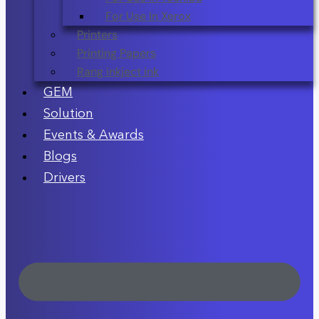
For Use In Xerox
Printers
Printing Papers
Rang inkject ink
GEM
Solution
Events & Awards
Blogs
Drivers