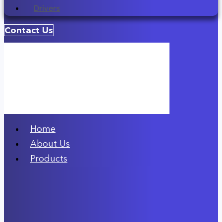
Drivers
Contact Us
Home
About Us
Products