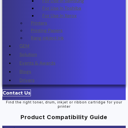
For Use In Samsung
For Use In Toshiba
For Use In Xerox
Printers
Printing Papers
Rang inkject ink
GEM
Solution
Events & Awards
Blogs
Drivers
Contact Us
Find the right toner, drum, inkjet or ribbon cartridge for your
printer
Product Compatibility Guide