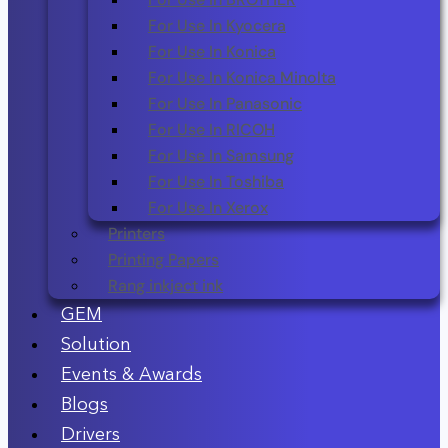
For Use In Kyocera
For Use In Konica
For Use In Konica Minolta
For Use In Panasonic
For Use In RICOH
For Use In Samsung
For Use In Toshiba
For Use In Xerox
Printers
Printing Papers
Rang inkject ink
GEM
Solution
Events & Awards
Blogs
Drivers