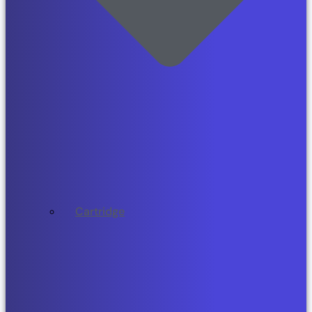
Cartridge