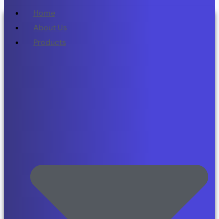
Home
About Us
Products