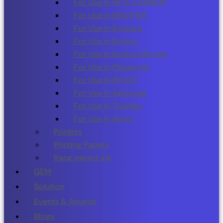
For Use In HP & CANNON
For Use in BROTHER
For Use In Kyocera
For Use In Konica
For Use In Konica Minolta
For Use In Panasonic
For Use In RICOH
For Use In Samsung
For Use In Toshiba
For Use In Xerox
Printers
Printing Papers
Rang inkject ink
GEM
Solution
Events & Awards
Blogs