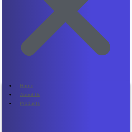
Home
About Us
Products