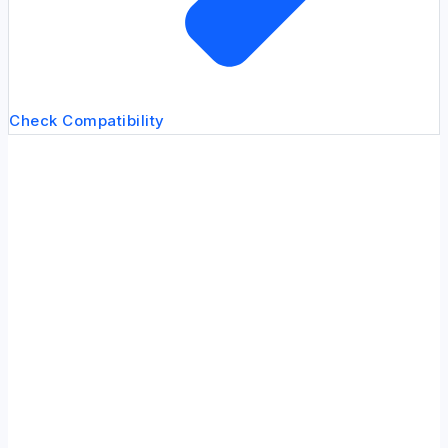
Check Compatibility