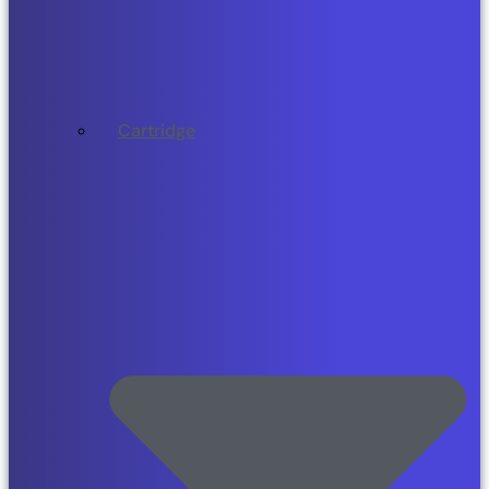
Cartridge