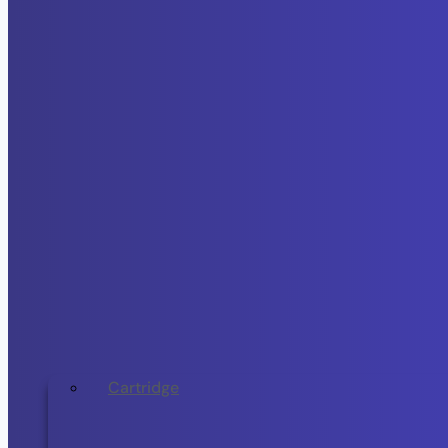
Cartridge