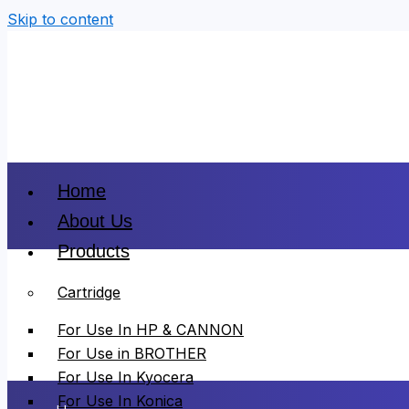
Skip to content
Home
About Us
Products
Cartridge
For Use In HP & CANNON
For Use in BROTHER
For Use In Kyocera
For Use In Konica