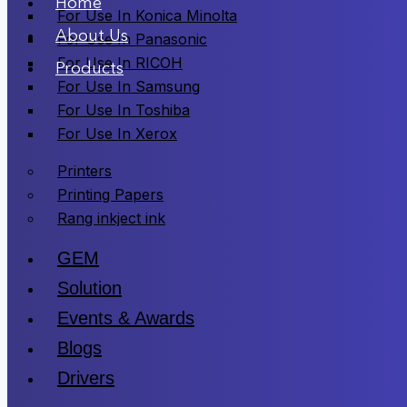
Home
For Use In Konica Minolta
About Us
For Use In Panasonic
For Use In RICOH
Products
For Use In Samsung
For Use In Toshiba
For Use In Xerox
Printers
Printing Papers
Rang inkject ink
GEM
Solution
Events & Awards
Blogs
Drivers