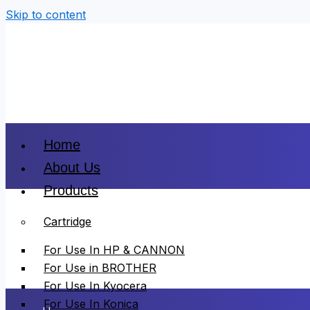
Skip to content
Home
About Us
Products
Cartridge
For Use In HP & CANNON
For Use in BROTHER
For Use In Kyocera
For Use In Konica