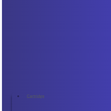
Cartridge